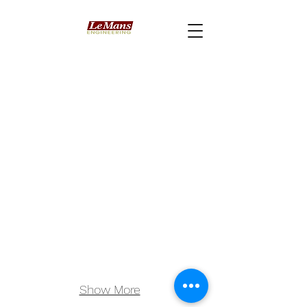
Show More